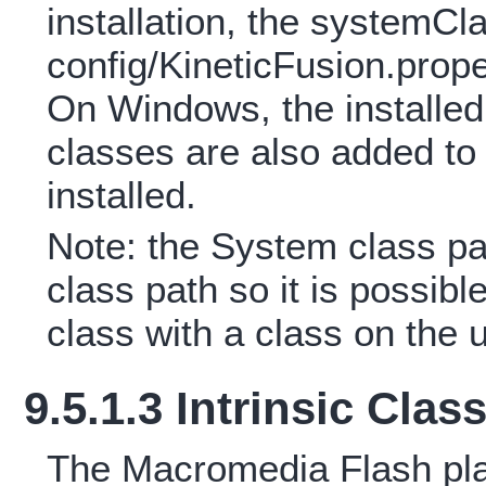
installation, the systemCl
config/KineticFusion.propert
On Windows, the install
classes are also added to 
installed.
Note: the System class p
class path so it is possibl
class with a class on the 
9.5.1.3 Intrinsic Clas
The Macromedia Flash play