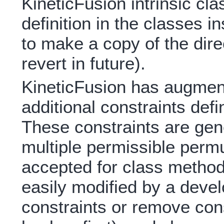
KineticFusion intrinsic cl
definition in the classes i
to make a copy of the dire
revert in future).
KineticFusion has augmente
additional constraints de
These constraints are gen
multiple permissible permu
accepted for class method
easily modified by a devel
constraints or remove cons