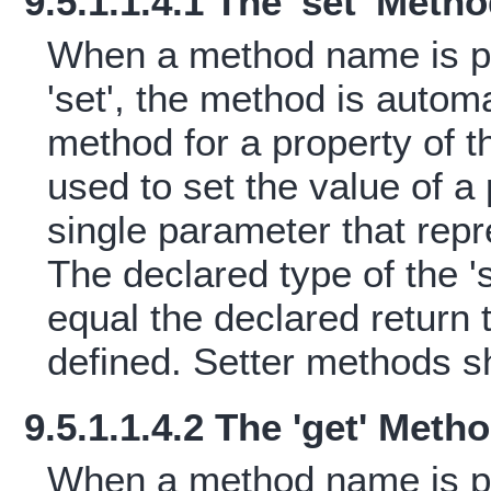
9.5.1.1.4.1 The 'set' Meth
When a method name is pr
'set', the method is automa
method for a property of 
used to set the value of 
single parameter that rep
The declared type of the 
equal the declared return t
defined. Setter methods s
9.5.1.1.4.2 The 'get' Meth
When a method name is pr