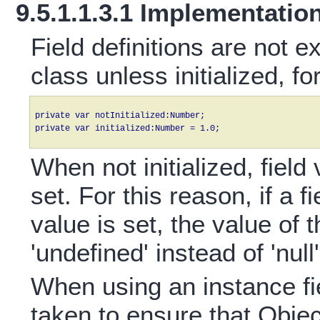
9.5.1.1.3.1 Implementatio
Field definitions are not e
class unless initialized, f
private var notInitialized:Number;

When not initialized, fiel
set. For this reason, if a f
value is set, the value of t
'undefined' instead of 'null'
When using an instance fiel
taken to ensure that Objec