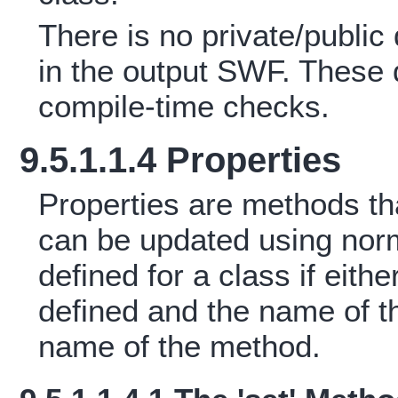
There is no private/public 
in the output SWF. These q
compile-time checks.
9.5.1.1.4 Properties
Properties are methods that
can be updated using norma
defined for a class if eithe
defined and the name of t
name of the method.