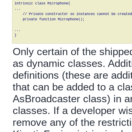
intrinsic class Microphone{

...

    // Private constructor so instances cannot be created
    private function Microphone();

...

} 
Only certain of the shippe
as dynamic classes. Additi
definitions (these are add
that can be added to a cla
AsBroadcaster class) in an
classes. If a developer wi
remove any of the restric