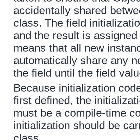
accidentally shared betwe
class. The field initializa
and the result is assigned 
means that all new instanc
automatically share any n
the field until the field val
Because initialization cod
first defined, the initializa
must be a compile-time co
initialization should be car
class.