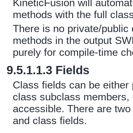
KineticFusion will automati
methods with the full class 
There is no private/public 
methods in the output SWF
purely for compile-time c
9.5.1.1.3 Fields
Class fields can be either 
class subclass members, o
accessible. There are two t
and class fields.