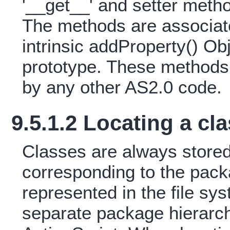
'__get__' and setter metho
The methods are associate
intrinsic addProperty() Ob
prototype. These methods 
by any other AS2.0 code.
9.5.1.2 Locating a cl
Classes are always stored 
corresponding to the pack
represented in the file sys
separate package hierarch