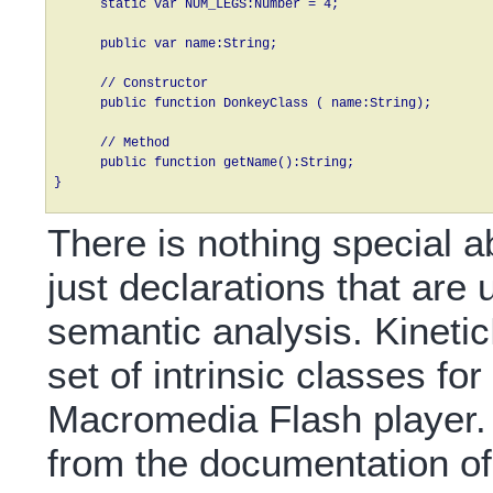
      static var NUM_LEGS:Number = 4;

      public var name:String;

      // Constructor      

      public function DonkeyClass ( name:String);

      // Method

      public function getName():String;

} 
There is nothing special ab
just declarations that are
semantic analysis. Kineti
set of intrinsic classes for
Macromedia Flash player.
from the documentation o