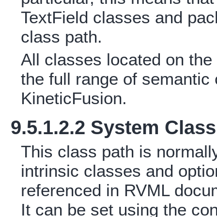
TextField classes and pac
class path.
All classes located on the
the full range of semanti
KineticFusion.
9.5.1.2.2 System Class
This class path is normally
intrinsic classes and opt
referenced in RVML docum
It can be set using the con