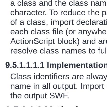
a class and the class nam
character. To reduce the pai
of a class, import declara
each class file (or anyw
ActionScript block) and ar
resolve class names to full
9.5.1.1.1.1 Implementatio
Class identifiers are alway
name in all output. Import 
the output SWF.