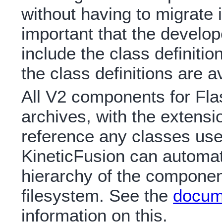
without having to migrate i
important that the develo
include the class definiti
the class definitions are a
All V2 components for Fla
archives, with the extens
reference any classes us
KineticFusion can automatic
hierarchy of the component
filesystem. See the
docum
information on this.