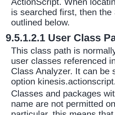
ActionScript. When locati
is searched first, then t
outlined below.
9.5.1.2.1 User Class P
This class path is normally
user classes referenced 
Class Analyzer. It can be 
option kinesis.actionscrip
Classes and packages wit
name are not permitted on 
particular, this means tha