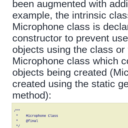
been augmented with additi
example, the intrinsic class
Microphone class is declar
constructor to prevent us
objects using the class or
Microphone class which co
objects being created (Mi
created using the static 
method):
/**

 *    Microphone Class

 *    @final

 */
