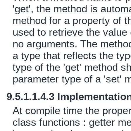
'get', the method is automa
method for a property of 
used to retrieve the value
no arguments. The method
a type that reflects the ty
type of the 'get' method s
parameter type of a 'set' m
9.5.1.1.4.3 Implementatio
At compile time the prope
class functions : getter m