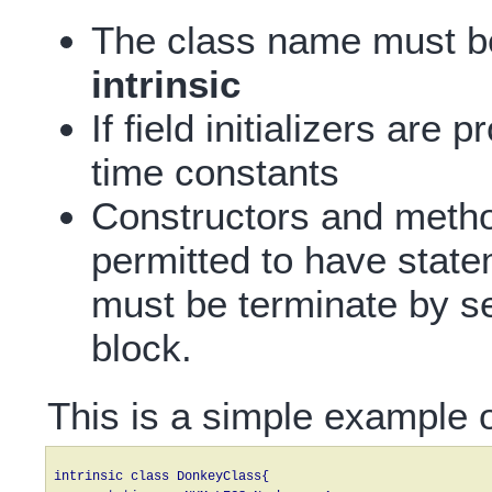
The class name must b
intrinsic
If field initializers are
time constants
Constructors and metho
permitted to have state
must be terminate by s
block.
This is a simple example of
intrinsic class DonkeyClass{
