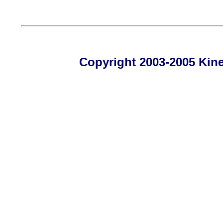
Copyright 2003-2005 Kines