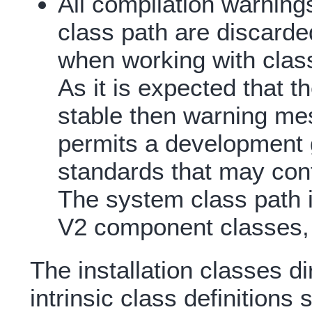
All compilation warning
class path are discarde
when working with class
As it is expected that t
stable then warning me
permits a development 
standards that may confl
The system class path i
V2 component classes, i
The installation classes di
intrinsic class definitions