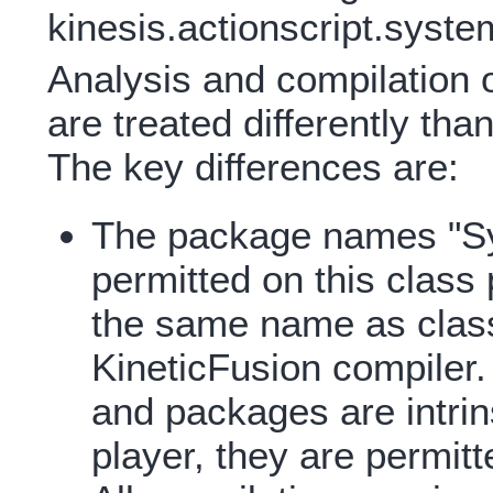
kinesis.actionscript.syst
Analysis and compilation o
are treated differently tha
The key differences are:
The package names "Sy
permitted on this clas
the same name as class
KineticFusion compiler
and packages are intrin
player, they are permitt