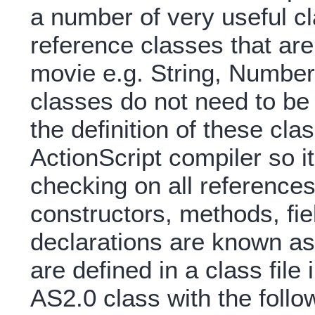
a number of very useful cl
reference classes that are 
movie e.g. String, Numbe
classes do not need to be
the definition of these cla
ActionScript compiler so i
checking on all references
constructors, methods, fie
declarations are known as 
are defined in a class fil
AS2.0 class with the follow