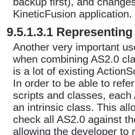
backup first), and changes
KineticFusion application.
9.5.1.3.1 Representing
Another very important use 
when combining AS2.0 cla
is a lot of existing Action
In order to be able to ref
scripts and classes, each
an intrinsic class. This al
check all AS2.0 against th
allowing the developer to