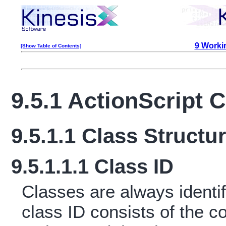
9 Workin
[Show Table of Contents]
9.5.1 ActionScript 
9.5.1.1 Class Structu
9.5.1.1.1 Class ID
Classes are always identifi
class ID consists of the c