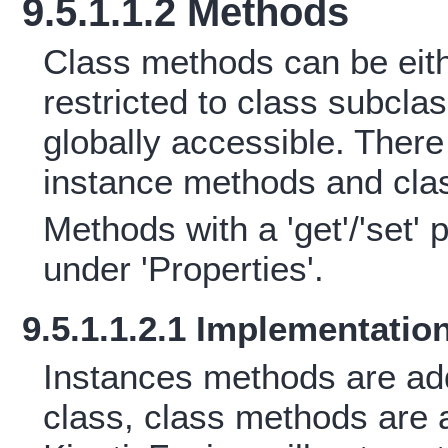
9.5.1.1.2 Methods
Class methods can be eith
restricted to class subcla
globally accessible. Ther
instance methods and cla
Methods with a 'get'/'set' 
under 'Properties'.
9.5.1.1.2.1 Implementatio
Instances methods are add
class, class methods are a