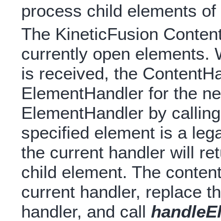
process child elements of 
The KineticFusion Content
currently open elements.
is received, the ContentH
ElementHandler for the ne
ElementHandler by callin
specified element is a lega
the current handler will r
child element. The content
current handler, replace t
handler, and call
handleE