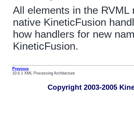
All elements in the RVML
native KineticFusion handl
how handlers for new na
KineticFusion.
Previous
10.6.1 XML Processing Architecture
Copyright 2003-2005 Kines