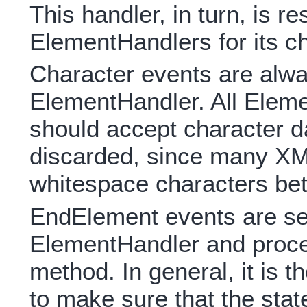
This handler, in turn, is r
ElementHandlers for its ch
Character events are alwa
ElementHandler. All Elem
should accept character da
discarded, since many X
whitespace characters be
EndElement events are sen
ElementHandler and proc
method. In general, it is t
to make sure that the stat