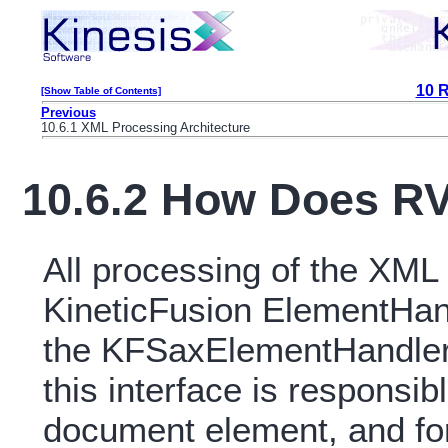
10 
[Show Table of Contents]
Previous
10.6.1 XML Processing Architecture
10.6.2 How Does R
All processing of the XML 
KineticFusion ElementHand
the KFSaxElementHandlerT
this interface is responsib
document element, and fo