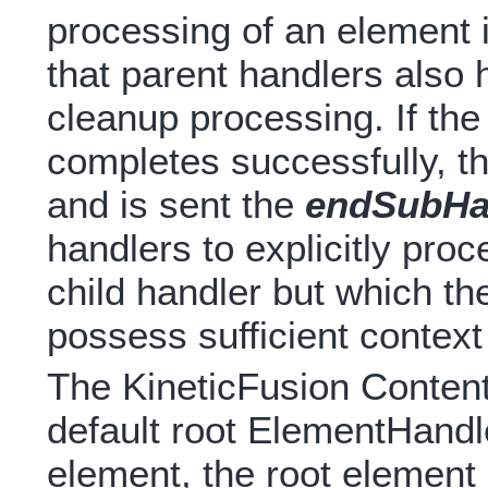
processing of an element 
that parent handlers also 
cleanup processing. If th
completes successfully, th
and is sent the
endSubHan
handlers to explicitly pro
child handler but which th
possess sufficient context
The KineticFusion ContentH
default root ElementHandl
element, the root elemen