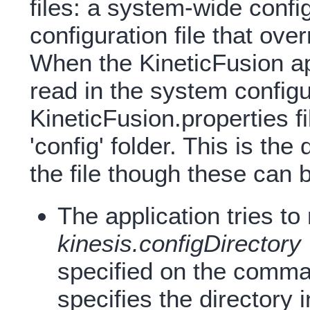
files: a system-wide config
configuration file that ov
When the KineticFusion app
read in the system configu
KineticFusion.properties fil
'config' folder. This is th
the file though these can 
The application tries to
kinesis.configDirectory
specified on the comma
specifies the directory i