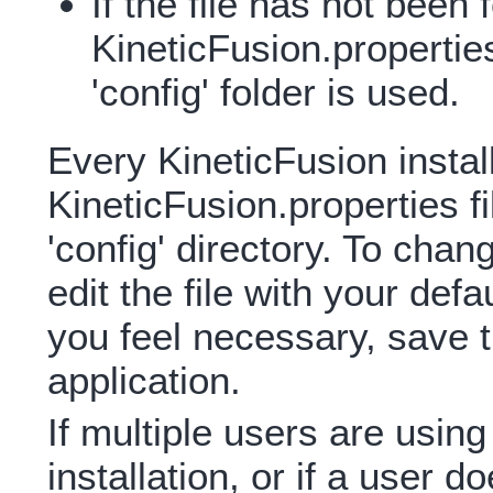
If the file has not been 
KineticFusion.properties 
'config' folder is used.
Every KineticFusion instal
KineticFusion.properties fil
'config' directory. To chang
edit the file with your defa
you feel necessary, save th
application.
If multiple users are usin
installation, or if a user 