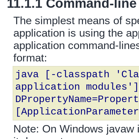
11.1.1 Command-line 
The simplest means of spe
application is using the a
application command-lines
format:
java [-classpath 'Cla
application modules']
DPropertyName=Propert
[ApplicationParameter
Note: On Windows javaw is