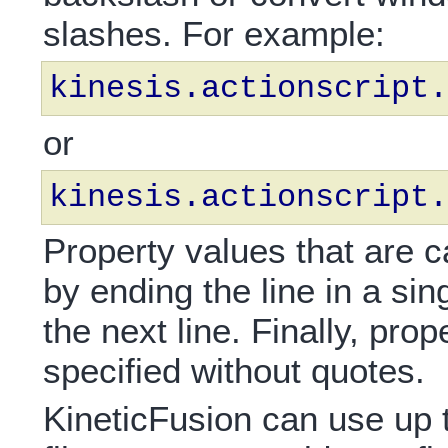
slashes. For example:
kinesis.actionscript.
or
kinesis.actionscript.
Property values that are ca
by ending the line in a si
the next line. Finally, pr
specified without quotes.
KineticFusion can use up t