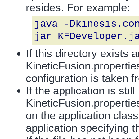
resides. For example:
java -Dkinesis.co
jar KFDeveloper.j
If this directory exists 
KineticFusion.propertie
configuration is taken fr
If the application is stil
KineticFusion.properties
on the application class
application specifying th