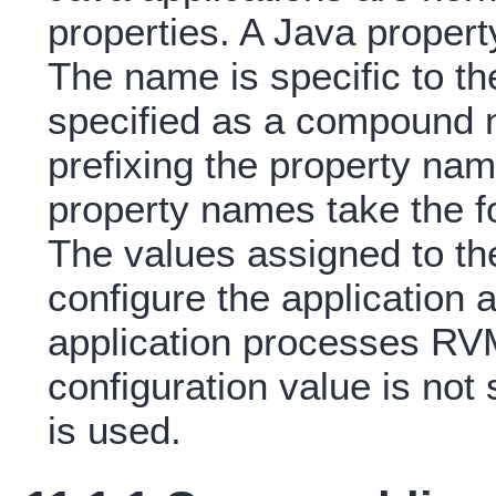
properties. A Java propert
The name is specific to th
specified as a compound 
prefixing the property nam
property names take the f
The values assigned to th
configure the application
application processes RV
configuration value is not 
is used.