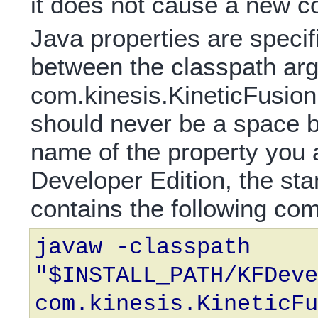
it does not cause a new c
Java properties are specif
between the classpath ar
com.kinesis.KineticFusion
should never be a space b
name of the property you 
Developer Edition, the st
contains the following c
javaw -classpath
"$INSTALL_PATH/KFDeve
com.kinesis.KineticFu