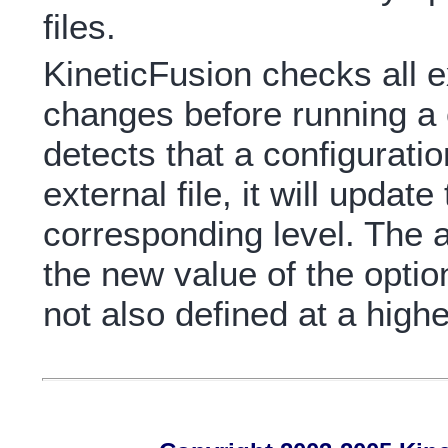
files.
KineticFusion checks all ex
changes before running 
detects that a configurati
external file, it will updat
corresponding level. The a
the new value of the option 
not also defined at a highe