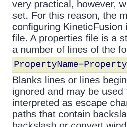
very practical, however, 
set. For this reason, th
configuring KineticFusion 
file. A properties file is a
a number of lines of the f
PropertyName=Property
Blanks lines or lines begin
ignored and may be used 
interpreted as escape ch
paths that contain backsl
backslash or convert wind