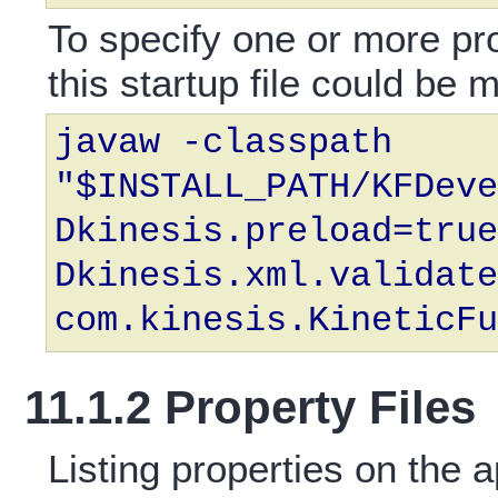
To specify one or more pr
this startup file could be m
javaw -classpath
"$INSTALL_PATH/KFDeve
Dkinesis.preload=true
Dkinesis.xml.validate
com.kinesis.KineticFu
11.1.2 Property Files
Listing properties on the 