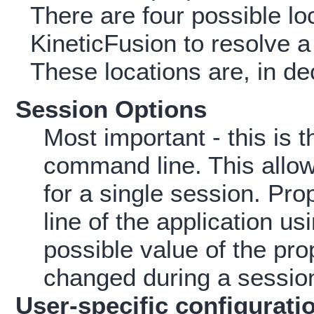
There are four possible lo
KineticFusion to resolve a 
These locations are, in de
Session Options
Most important - this is t
command line. This allow
for a single session. Pr
line of the application us
possible value of the pr
changed during a sessio
User-specific configuratio