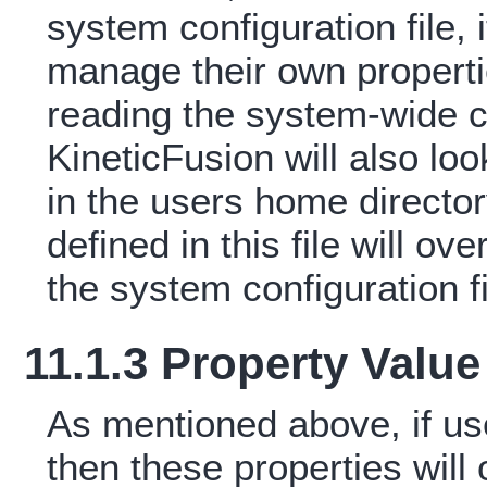
system configuration file, 
manage their own properties
reading the system-wide c
KineticFusion will also look
in the users home directory
defined in this file will ov
the system configuration fi
11.1.3 Property Valu
As mentioned above, if use
then these properties will 