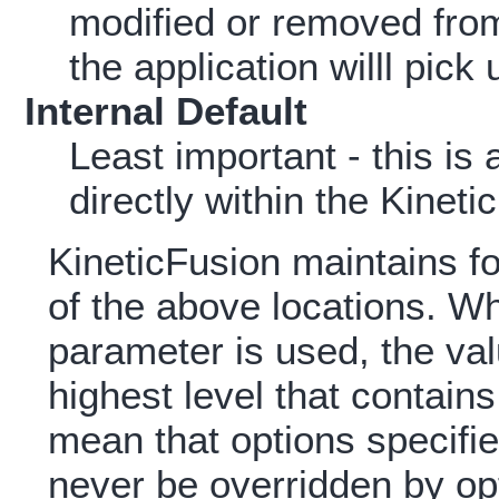
modified or removed from 
the application willl pick
Internal Default
Least important - this is
directly within the Kineti
KineticFusion maintains fo
of the above locations. Wh
parameter is used, the val
highest level that contains
mean that options specifi
never be overridden by opt