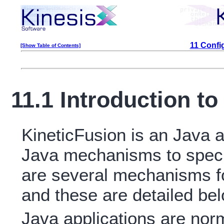
11 Confi
[Show Table of Contents]
11.1 Introduction to
KineticFusion is an Java a
Java mechanisms to specif
are several mechanisms fo
and these are detailed bel
Java applications are norm