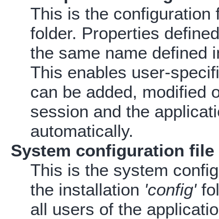
This is the configuration
folder. Properties defined 
the same name defined in 
This enables user-specifi
can be added, modified or
session and the applicati
automatically.
System configuration file
This is the system configu
the installation
'config'
fol
all users of the applicat