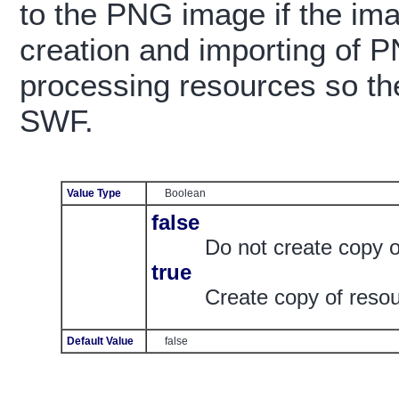
to the PNG image if the ima
creation and importing of 
processing resources so the
SWF.
Value Type
Boolean
false
Do not create copy 
true
Create copy of reso
Default Value
false