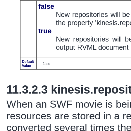
false
New repositories will be
the property 'kinesis.repo
true
New repositories will b
output RVML document
Default
false
Value
11.3.2.3
kinesis.reposi
When an SWF movie is bein
resources are stored in a 
converted several times t