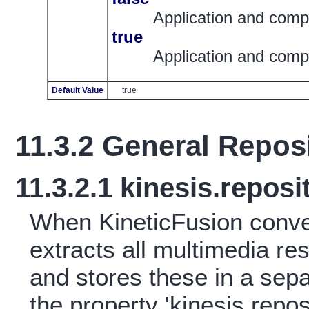
Application and compi
true
Application and compi
Default Value
true
11.3.2
General Reposi
11.3.2.1
kinesis.reposi
When KineticFusion conv
extracts all multimedia r
and stores these in a sep
the property 'kinesis.reposi