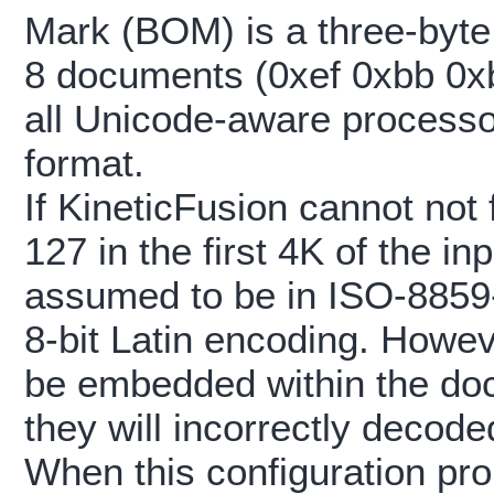
Mark (BOM) is a three-byte
8 documents (0xef 0xbb 0xbf
all Unicode-aware processo
format.
If KineticFusion cannot not 
127 in the first 4K of the i
assumed to be in ISO-8859
8-bit Latin encoding. Howe
be embedded within the docu
they will incorrectly decode
When this configuration pro