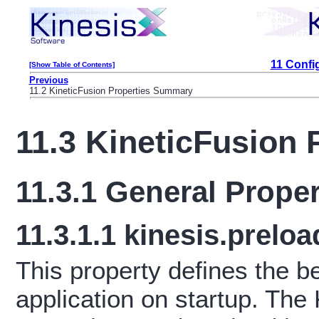
11 Confi
[Show Table of Contents]
Previous
11.2 KineticFusion Properties Summary
11.3 KineticFusion 
11.3.1
General Proper
11.3.1.1
kinesis.preloa
This property defines the b
application on startup. The 