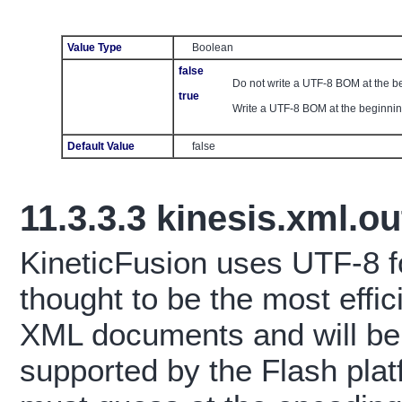
Value Type
Boolean
false
Do not write a UTF-8 BOM at the 
true
Write a UTF-8 BOM at the beginni
Default Value
false
11.3.3.3
kinesis.xml.
KineticFusion uses UTF-8 fo
thought to be the most effic
XML documents and will be 
supported by the Flash pla