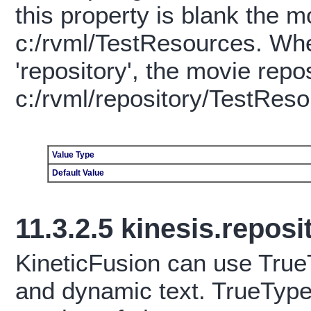
this property is blank the m
c:/rvml/TestResources. When
'repository', the movie repos
c:/rvml/repository/TestReso
Value Type
Default Value
11.3.2.5
kinesis.repos
KineticFusion can use TrueT
and dynamic text. TrueType 