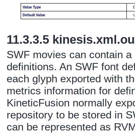
Value Type
E
Default Value
11.3.3.5
kinesis.xml.ou
SWF movies can contain a
definitions. An SWF font defi
each glyph exported with the
metrics information for defi
KineticFusion normally expor
repository to be stored in
can be represented as RVML