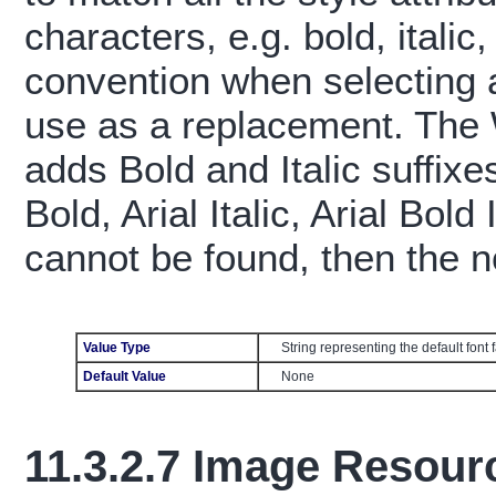
characters, e.g. bold, itali
convention when selecting a 
use as a replacement. The
adds Bold and Italic suffixes
Bold, Arial Italic, Arial Bold 
cannot be found, then the n
Value Type
String representing the default font
Default Value
None
11.3.2.7
Image Resourc