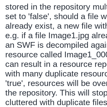
stored in the repository mul
set to 'false', should a fil
already exist, a new file wit
e.g. if a file Image1.jpg alr
an SWF is decompiled again,
resource called Image1_000
can result in a resource repo
with many duplicate resourc
'true', resources will be ove
the repository. This will sto
cluttered with duplicate fil