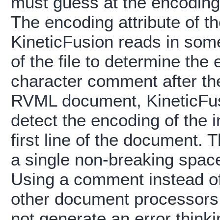
must guess at the encoding
The encoding attribute of t
KineticFusion reads in som
of the file to determine the
character comment after the
RVML document, KineticFusi
detect the encoding of the 
first line of the document.
a single non-breaking space
Using a comment instead of
other document processors 
not generate an error thinki