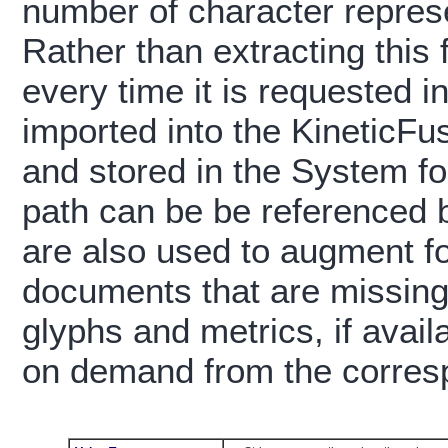
number of character represe
Rather than extracting this f
every time it is requested 
imported into the KineticFus
and stored in the System fo
path can be be referenced 
are also used to augment f
documents that are missing 
glyphs and metrics, if avail
on demand from the corres