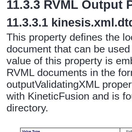
11.3.3
RVML Output P
11.3.3.1
kinesis.xml.dt
This property defines the 
document that can be used 
value of this property is em
RVML documents in the form
outputValidatingXML proper
with KineticFusion and is fou
directory.
Value Type
Pat