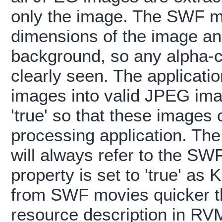
only the image. The SWF mo
dimensions of the image and
background, so any alpha-c
clearly seen. The applicatio
images into valid JPEG imag
'true' so that these images
processing application. Th
will always refer to the SW
property is set to 'true' as
from SWF movies quicker t
resource description in RV