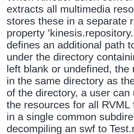
extracts all multimedia re
stores these in a separate 
property 'kinesis.repository.
defines an additional path t
under the directory contain
left blank or undefined, the
in the same directory as the
of the directory, a user can
the resources for all RVML f
in a single common subdire
decompiling an swf to Test.