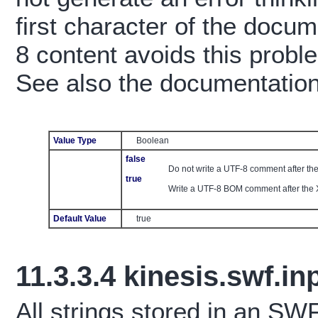
first character of the doc
8 content avoids this probl
See also the documentatio
Value Type
Boolean
false
Do not write a UTF-8 comment after th
true
Write a UTF-8 BOM comment after the 
Default Value
true
11.3.3.4
kinesis.swf.i
All strings stored in an S