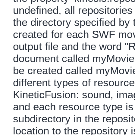
undefined, all repositorie
the directory specified by 
created for each SWF mov
output file and the word "
document called myMovie.rv
be created called myMovie
different types of resourc
KineticFusion: sound, ima
and each resource type is
subdirectory in the reposit
location to the repository 