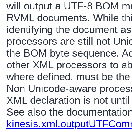
will output a UTF-8 BOM mar
RVML documents. While thi
identifying the document a
processors are still not Un
the BOM byte sequence. A
other XML processors to ab
where defined, must be the 
Non Unicode-aware processo
XML declaration is not until
See also the documentatio
kinesis.xml.outputUTFCom