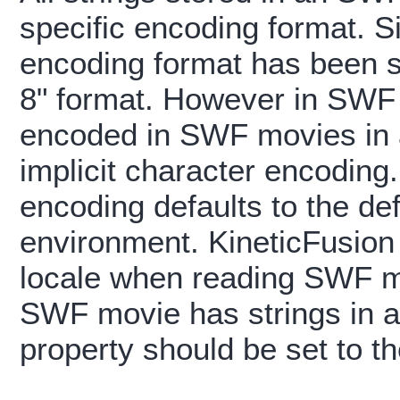
specific encoding format. S
encoding format has been 
8" format. However in SWF v
encoded in SWF movies in a
implicit character encodin
encoding defaults to the def
environment. KineticFusion 
locale when reading SWF mov
SWF movie has strings in a 
property should be set to t