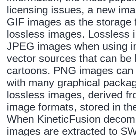
licensing issues, a new ima
GIF images as the storage f
lossless images. Lossless 
JPEG images when using im
vector sources that can be
cartoons. PNG images can 
with many graphical packa
lossless images, derived fr
image formats, stored in th
When KineticFusion decomp
images are extracted to SW