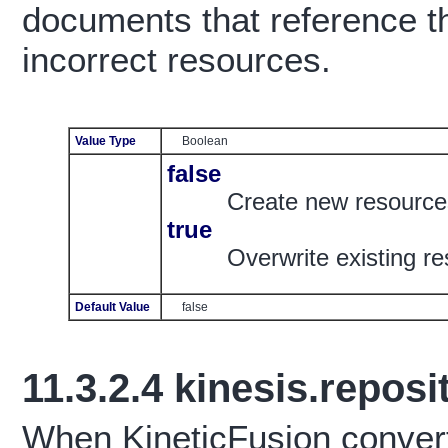
documents that reference th
incorrect resources.
Value Type
Boolean
false
Create new resourc
true
Overwrite existing 
Default Value
false
11.3.2.4
kinesis.reposit
When KineticFusion conver