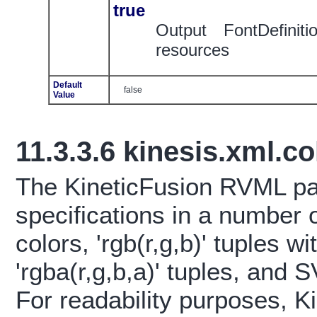
true
Output FontDefinit
resources
Default
false
Value
11.3.3.6
kinesis.xml.c
The KineticFusion RVML pa
specifications in a number 
colors, 'rgb(r,g,b)' tuples wi
'rgba(r,g,b,a)' tuples, and
For readability purposes, K