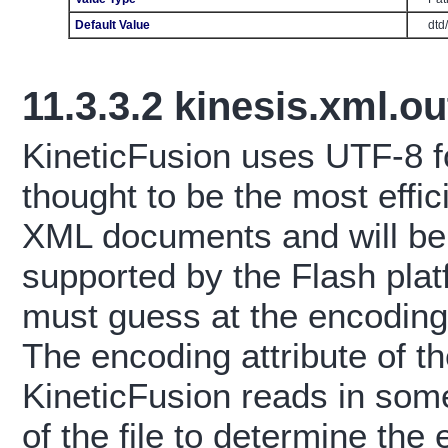
Default Value
dtd
11.3.3.2
kinesis.xml.o
KineticFusion uses UTF-8 fo
thought to be the most effic
XML documents and will be 
supported by the Flash pla
must guess at the encoding
The encoding attribute of t
KineticFusion reads in som
of the file to determine th