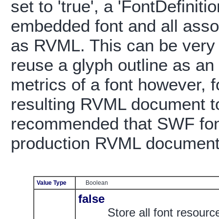
set to 'true', a 'FontDefinit
embedded font and all assoc
as RVML. This can be very 
reuse a glyph outline as an
metrics of a font however, f
resulting RVML document to
recommended that SWF font
production RVML document
Value Type
Boolean
false
Store all font resour