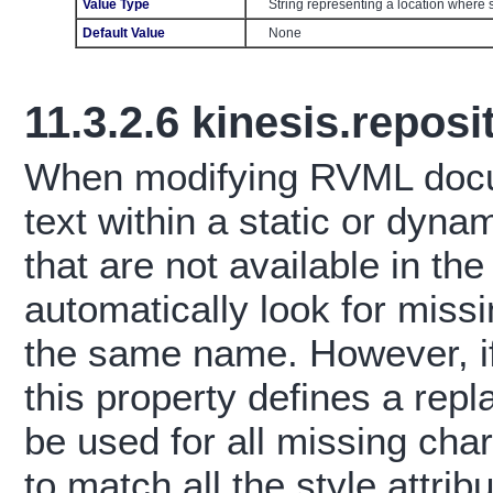
Value Type
String representing a location where 
Default Value
None
11.3.2.6
kinesis.reposi
When modifying RVML docum
text within a static or dynam
that are not available in the
automatically look for missi
the same name. However, if
this property defines a repl
be used for all missing char
to match all the style attrib