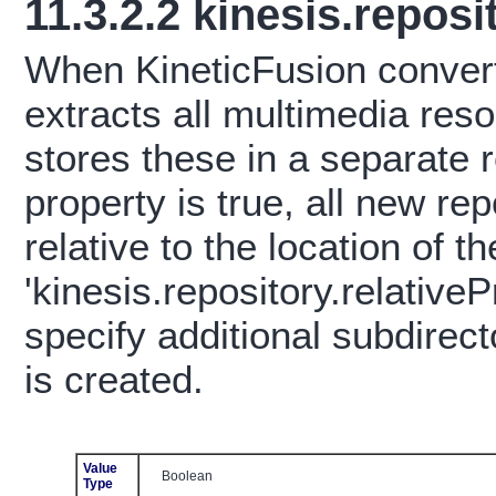
11.3.2.2
kinesis.reposi
When KineticFusion conver
extracts all multimedia re
stores these in a separate 
property is true, all new re
relative to the location of
'kinesis.repository.relative
specify additional subdirec
is created.
Value
Boolean
Type