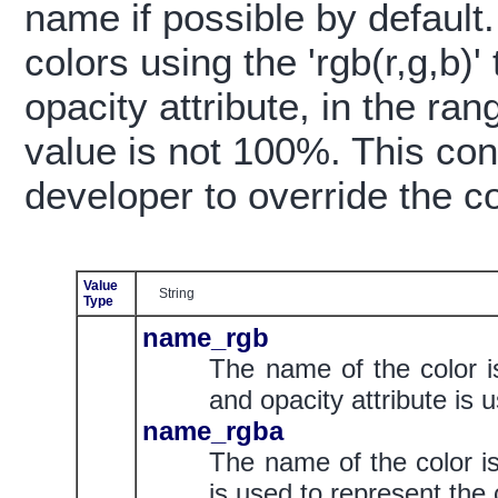
name if possible by default
colors using the 'rgb(r,g,b)'
opacity attribute, in the ran
value is not 100%. This con
developer to override the co
Value
String
Type
name_rgb
The name of the color i
and opacity attribute is 
name_rgba
The name of the color is
is used to represent the 