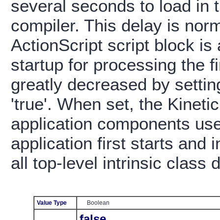
several seconds to load in 
compiler. This delay is nor
ActionScript script block is
startup for processing the f
greatly decreased by setting
'true'. When set, the Kinetic
application components use
application first starts and 
all top-level intrinsic class d
Value Type
Boolean
false