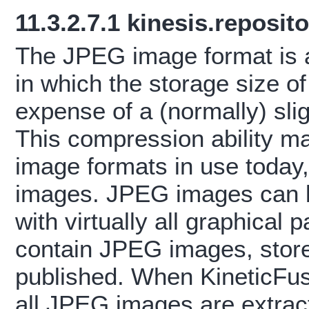
11.3.2.7.1
kinesis.reposit
The JPEG image format is a
in which the storage size o
expense of a (normally) slig
This compression ability m
image formats in use today,
images. JPEG images can b
with virtually all graphica
contain JPEG images, store
published. When KineticFu
all JPEG images are extrac