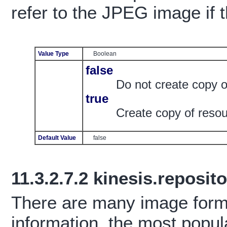
refer to the JPEG image if t
Value Type
Boolean
false
Do not create copy 
true
Create copy of reso
Default Value
false
11.3.2.7.2
kinesis.reposit
There are many image forma
information, the most popul