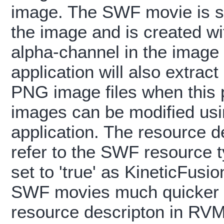
image. The SWF movie is si
the image and is created w
alpha-channel in the image 
application will also extract
PNG image files when this pr
images can be modified us
application. The resource d
refer to the SWF resource t
set to 'true' as KineticFus
SWF movies much quicker t
resource descripton in RVM