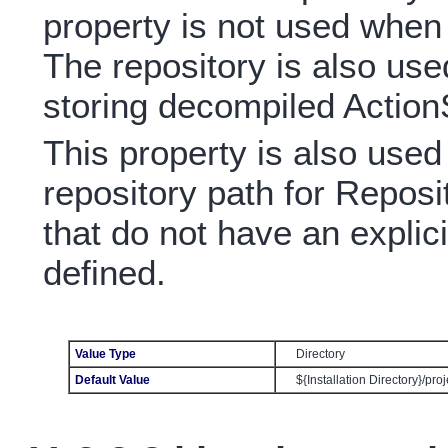
property is not used whe
The repository is also used
storing decompiled ActionS
This property is also used
repository path for Reposit
that do not have an explici
defined.
Value Type
Directory
Default Value
${Installation Directory}/pro