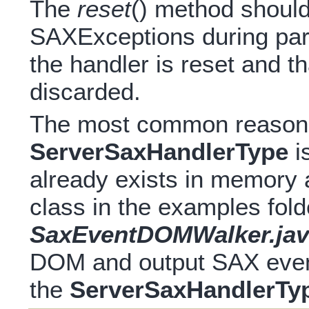
The
reset
() method should
SAXExceptions during pars
the handler is reset and t
discarded.
The most common reason 
ServerSaxHandlerType
i
already exists in memory
class in the examples fold
SaxEventDOMWalker.jav
DOM and output SAX events
the
ServerSaxHandlerTy