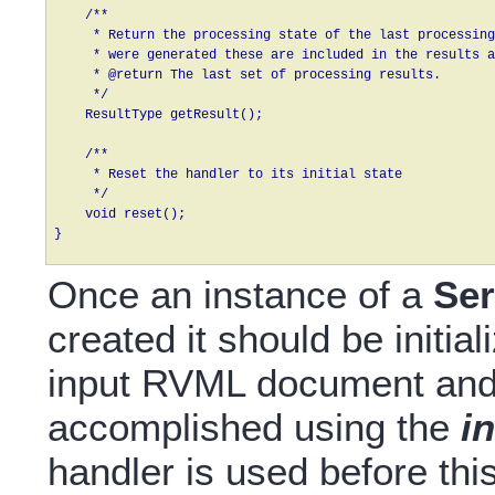
    /**

     * Return the processing state of the last processing
     * were generated these are included in the results a
     * @return The last set of processing results.

     */

    ResultType getResult();

    /**

     * Reset the handler to its initial state

     */

    void reset();

}
Once an instance of a
Se
created it should be initia
input RVML document and 
accomplished using the
i
handler is used before thi