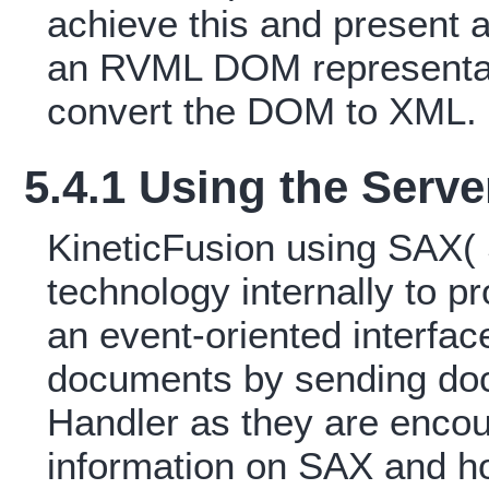
achieve this and present 
an RVML DOM representat
convert the DOM to XML.
5.4.1 Using the Serv
KineticFusion using SAX(
technology internally to
an event-oriented interfa
documents by sending doc
Handler as they are encou
information on SAX and h