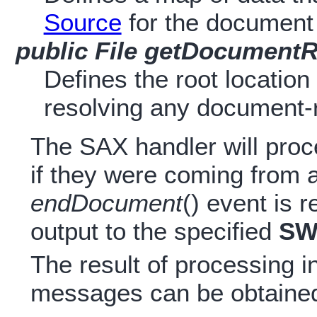
Source
for the document
public File getDocumentR
Defines the root location
resolving any document-r
The SAX handler will proc
if they were coming from
endDocument
() event is 
output to the specified
SW
The result of processing i
messages can be obtained