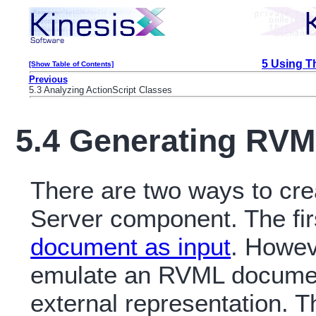
5 Using T
[Show Table of Contents]
Previous
5.3 Analyzing ActionScript Classes
5.4 Generating RV
There are two ways to cr
Server component. The fir
document as input
. Howeve
emulate an RVML document
external representation. Th