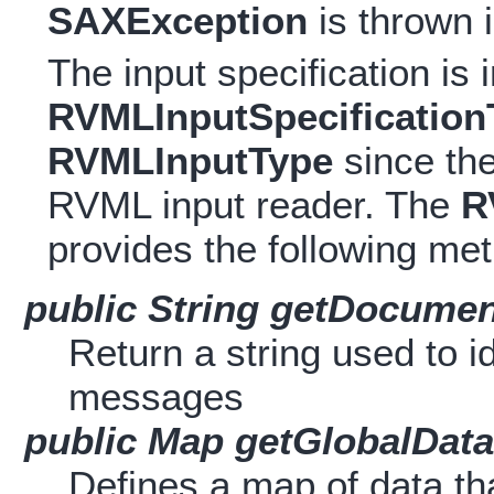
SAXException
is thrown 
The input specification i
RVMLInputSpecification
RVMLInputType
since the
RVML input reader. The
R
provides the following me
public String getDocument
Return a string used to i
messages
public Map getGlobalData
Defines a map of data th