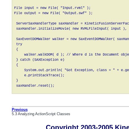
File input = new File( "Input.rvml" );

File output = new File( "Output.swf" );

 ServerSaxHandlerType saxHandler = KineticFusionServerFac
 saxHandler.initializeMovie( new RVMLFileInput( input ), 
 SaxEventDOMWalker walker = new SaxEventDOMWalker( saxHan
 try

 {

     walker.walkDOM( d ); // Where d is the Document obje
 } catch (SAXException e)

 {

     System.out.println( "Got Exception, class = " + e.ge
     e.printStackTrace();

 }

 saxHandler.reset();
Previous
5.3 Analyzing ActionScript Classes
Copyright 2003-2005 Kines