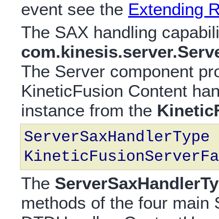
event see the
Extending 
The SAX handling capabili
com.kinesis.server.Ser
The Server component pro
KineticFusion Content han
instance from the
Kinetic
ServerSaxHandlerType 
KineticFusionServerFa
The
ServerSaxHandlerT
methods of the four main 