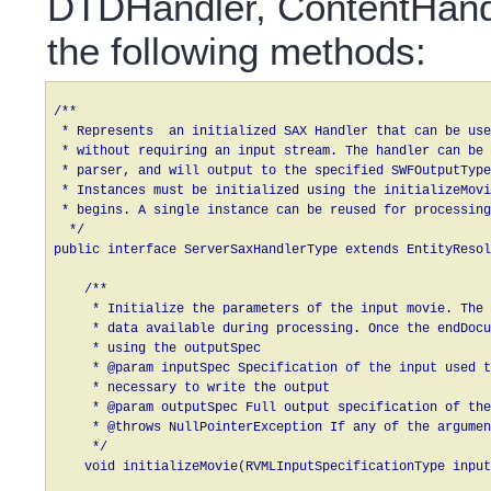
DTDHandler, ContentHandl
the following methods:
/**

 * Represents  an initialized SAX Handler that can be use
 * without requiring an input stream. The handler can be 
 * parser, and will output to the specified SWFOutputType
 * Instances must be initialized using the initializeMovi
 * begins. A single instance can be reused for processing
  */

public interface ServerSaxHandlerType extends EntityResol
    /**

     * Initialize the parameters of the input movie. The 
     * data available during processing. Once the endDocu
     * using the outputSpec

     * @param inputSpec Specification of the input used t
     * necessary to write the output 

     * @param outputSpec Full output specification of the
     * @throws NullPointerException If any of the argumen
     */

    void initializeMovie(RVMLInputSpecificationType input