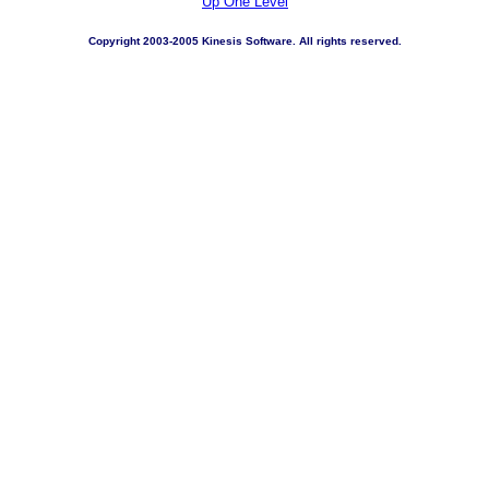
Up One Level
Copyright 2003-2005 Kinesis Software. All rights reserved.