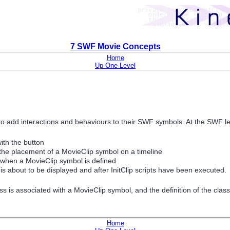
7 SWF Movie Concepts
Home
Up One Level
o add interactions and behaviours to their SWF symbols. At the SWF leve
ith the button
 the placement of a MovieClip symbol on a timeline
d when a MovieClip symbol is defined
s about to be displayed and after InitClip scripts have been executed.
is associated with a MovieClip symbol, and the definition of the class i
Home