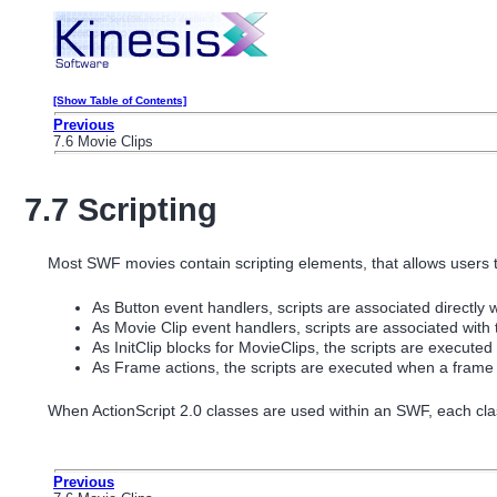
[Show Table of Contents]
Previous
7.6 Movie Clips
7.7 Scripting
Most SWF movies contain scripting elements, that allows users t
As Button event handlers, scripts are associated directly w
As Movie Clip event handlers, scripts are associated with
As InitClip blocks for MovieClips, the scripts are execute
As Frame actions, the scripts are executed when a frame i
When ActionScript 2.0 classes are used within an SWF, each class 
Previous