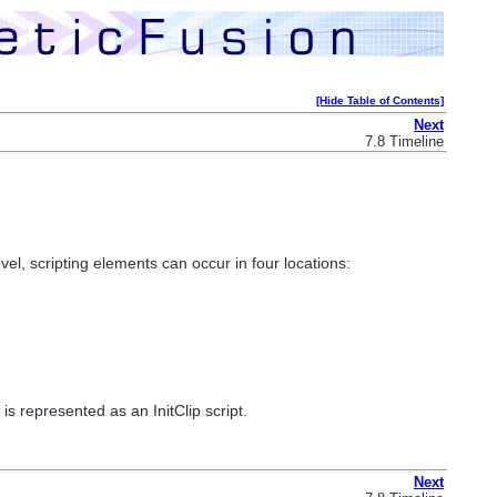
[Hide Table of Contents]
Next
7.8 Timeline
l, scripting elements can occur in four locations:
s represented as an InitClip script.
Next