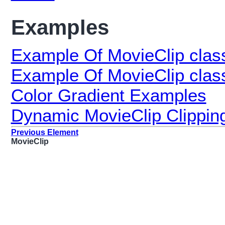
Examples
Example Of MovieClip clas
Example Of MovieClip class
Color Gradient Examples
Dynamic MovieClip Clippin
Previous Element
MovieClip