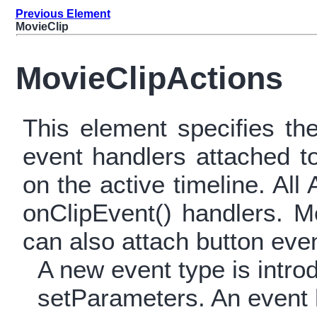
Previous Element
MovieClip
MovieClipActions
This element specifies th
event handlers attached t
on the active timeline. All
onClipEvent() handlers. 
can also attach button eve
A new event type is intr
setParameters. An event h