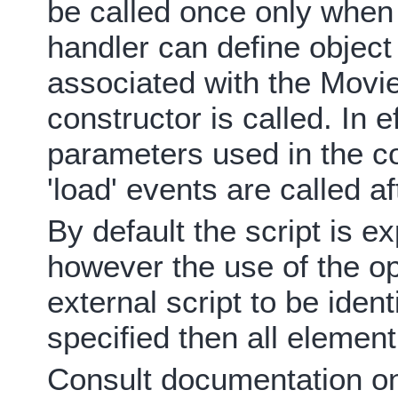
be called once only when 
handler can define objec
associated with the Movie
constructor is called. In e
parameters used in the co
'load' events are called af
By default the script is 
however the use of the opt
external script to be ident
specified then all element
Consult documentation on