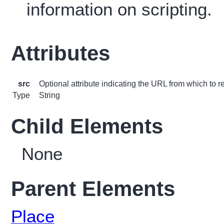
information on scripting.
Attributes
src
Optional attribute indicating the URL from which to re
Type
String
Child Elements
None
Parent Elements
Place