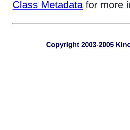
Class Metadata
for more i
Copyright 2003-2005 Kines