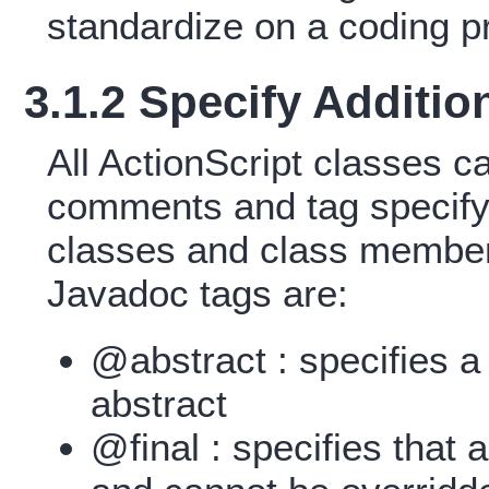
standardize on a coding pr
3.1.2 Specify Additio
All ActionScript classes 
comments and tag specifyi
classes and class member
Javadoc tags are:
@abstract : specifies a
abstract
@final : specifies that 