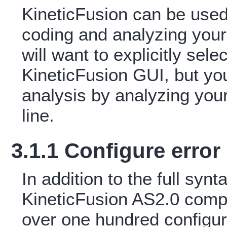
KineticFusion can be used
coding and analyzing your 
will want to explicitly sel
KineticFusion GUI, but yo
analysis by analyzing yo
line.
3.1.1 Configure erro
In addition to the full syn
KineticFusion AS2.0 compi
over one hundred configur