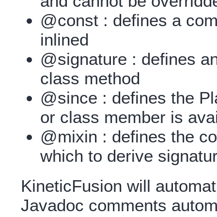
and cannot be overridd
@const : defines a comp
inlined
@signature : defines an 
class method
@since : defines the Pl
or class member is avai
@mixin : defines the c
which to derive signatu
KineticFusion will automati
Javadoc comments automat