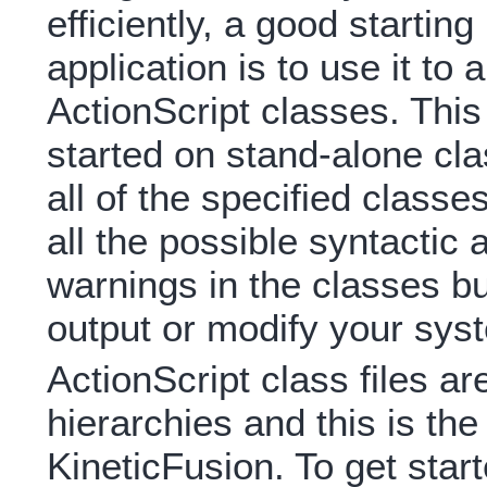
efficiently, a good starting
application is to use it to
ActionScript classes. This 
started on stand-alone cla
all of the specified class
all the possible syntactic
warnings in the classes b
output or modify your sys
ActionScript class files ar
hierarchies and this is the 
KineticFusion. To get start