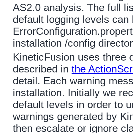
AS2.0 analysis. The full li
default logging levels can 
ErrorConfiguration.properties
installation /config director
KineticFusion uses three di
described in
the ActionSc
detail. Each warning messa
installation. Initially we
default levels in order to
warnings generated by Kin
then escalate or ignore c