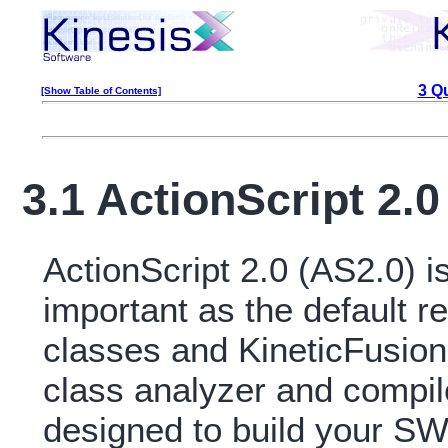
3 Q
[Show Table of Contents]
3.1 ActionScript 2.
ActionScript 2.0 (AS2.0) 
important as the default r
classes and KineticFusion
class analyzer and compile
designed to build your SW