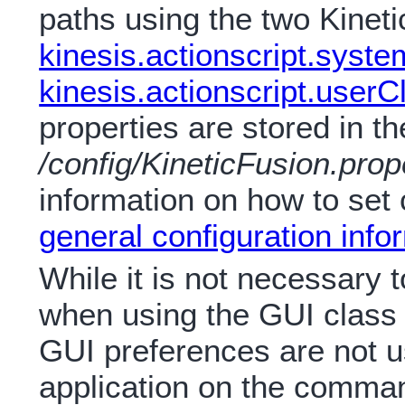
paths using the two Kineti
kinesis.actionscript.syst
kinesis.actionscript.user
properties are stored in the
/config/KineticFusion.prop
information on how to set 
general configuration info
While it is not necessary 
when using the GUI class a
GUI preferences are not 
application on the comman