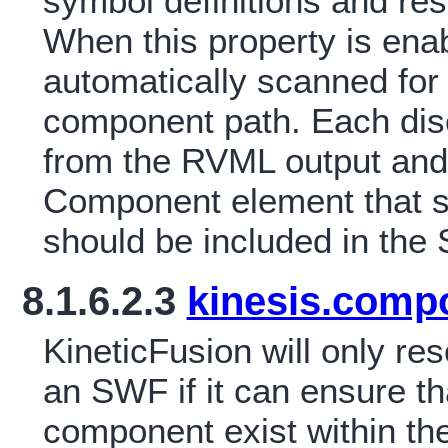
symbol definitions and re
When this property is ena
automatically scanned for
component path. Each di
from the RVML output and 
Component element that s
should be included in the
8.1.6.2.3
kinesis.comp
KineticFusion will only r
an SWF if it can ensure tha
component exist within t