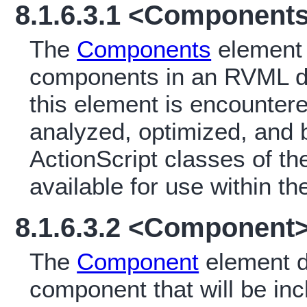
8.1.6.3.1 <Component
The
Components
element i
components in an RVML d
this element is encounter
analyzed, optimized, and 
ActionScript classes of t
available for use within th
8.1.6.3.2 <Component
The
Component
element d
component that will be in