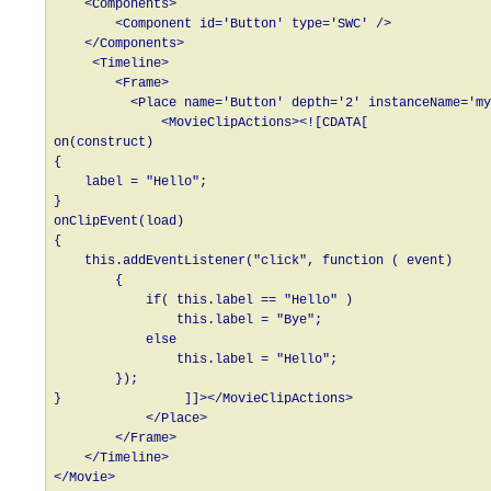
    <Components>

        <Component id='Button' type='SWC' />

    </Components>

     <Timeline>

        <Frame>

          <Place name='Button' depth='2' instanceName='my
              <MovieClipActions><![CDATA[

on(construct)

{

    label = "Hello";

}

onClipEvent(load)

{

    this.addEventListener("click", function ( event)

        {

            if( this.label == "Hello" )

                this.label = "Bye";

            else

                this.label = "Hello";

        });

}                ]]></MovieClipActions>

            </Place>

        </Frame>

    </Timeline>
