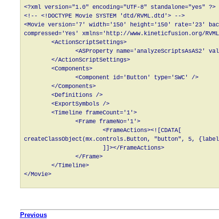
<?xml version="1.0" encoding="UTF-8" standalone="yes" ?>

<!-- <!DOCTYPE Movie SYSTEM 'dtd/RVML.dtd'> -->

<Movie version='7' width='150' height='150' rate='23' bac
compressed='Yes' xmlns='http://www.kineticfusion.org/RVML
        <ActionScriptSettings>

               <ASProperty name='analyzeScriptsAsAS2' val
        </ActionScriptSettings>

        <Components>

               <Component id='Button' type='SWC' />

        </Components>

        <Definitions />

        <ExportSymbols />

        <Timeline frameCount='1'>

               <Frame frameNo='1'>

                       <FrameActions><![CDATA[

createClassObject(mx.controls.Button, "button", 5, {label
                       ]]></FrameActions>

               </Frame>

        </Timeline>

Previous