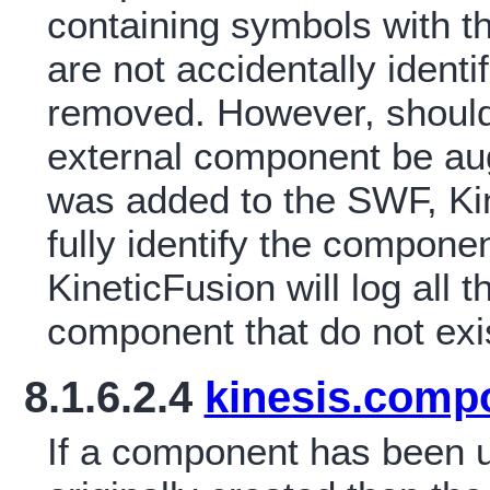
containing symbols with
are not accidentally iden
removed. However, should
external component be a
was added to the SWF, Kine
fully identify the compone
KineticFusion will log all 
component that do not exi
8.1.6.2.4
kinesis.comp
If a component has been