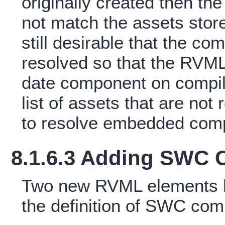
originally created then t
not match the assets stored
still desirable that the co
resolved so that the RVML 
date component on compila
list of assets that are not
to resolve embedded com
8.1.6.3 Adding SWC
Two new RVML elements h
the definition of SWC co