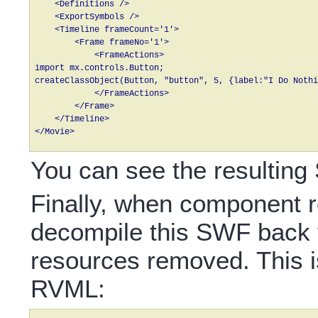
    <Definitions />

    <ExportSymbols />

    <Timeline frameCount='1'>

        <Frame frameNo='1'>

            <FrameActions>

import mx.controls.Button;

createClassObject(Button, "button", 5, {label:"I Do Nothi
            </FrameActions>

        </Frame>

    </Timeline>

You can see the resultin
Finally, when component r
decompile this SWF back 
resources removed. This is
RVML: