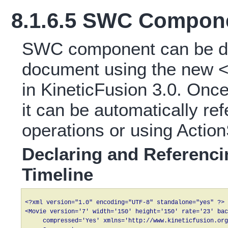
8.1.6.5 SWC Compon
SWC component can be de
document using the new 
in KineticFusion 3.0. On
it can be automatically re
operations or using Action
Declaring and Referenc
Timeline
<?xml version="1.0" encoding="UTF-8" standalone="yes" ?>

<Movie version='7' width='150' height='150' rate='23' bac
     compressed='Yes' xmlns='http://www.kineticfusion.org