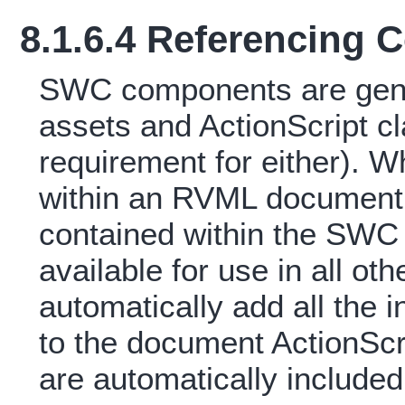
8.1.6.4 Referencing
SWC components are gener
assets and ActionScript cl
requirement for either). 
within an RVML document a
contained within the SWC
available for use in all oth
automatically add all the 
to the document ActionScr
are automatically included