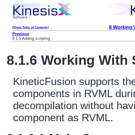
8 Working
[Show Table of Contents]
Previous
8.1.5 Adding scripting
8.1.6 Working Wit
KineticFusion supports th
components in RVML duri
decompilation without havi
component as RVML.