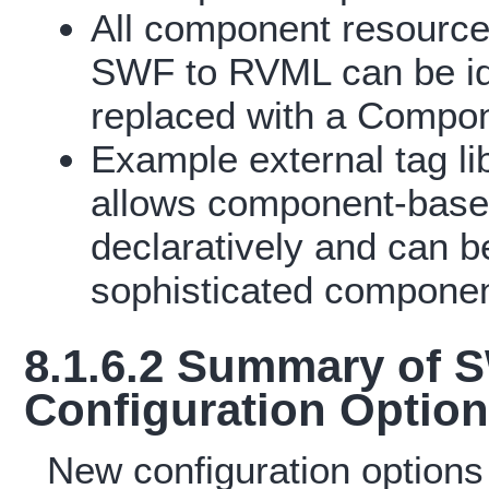
All component resource
SWF to RVML can be id
replaced with a Compon
Example external tag li
allows component-based
declaratively and can b
sophisticated componen
8.1.6.2 Summary of
Configuration Optio
New configuration options 