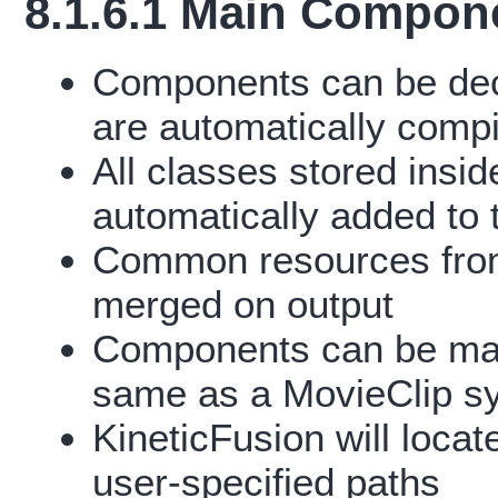
8.1.6.1 Main Compon
Components can be de
are automatically compi
All classes stored insi
automatically added to 
Common resources from
merged on output
Components can be mani
same as a MovieClip s
KineticFusion will loc
user-specified paths