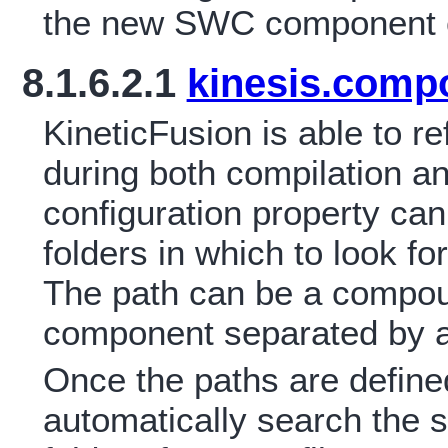
the new SWC component ca
8.1.6.2.1
kinesis.comp
KineticFusion is able to
during both compilation a
configuration property ca
folders in which to look 
The path can be a compou
component separated by a
Once the paths are defined
automatically search the s