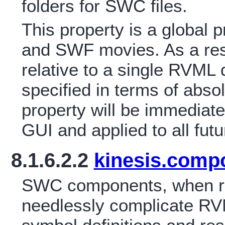
folders for SWC files.
This property is a global
and SWF movies. As a resu
relative to a single RVML
specified in terms of abso
property will be immediate
GUI and applied to all fu
8.1.6.2.2
kinesis.comp
SWC components, when r
needlessly complicate RVM