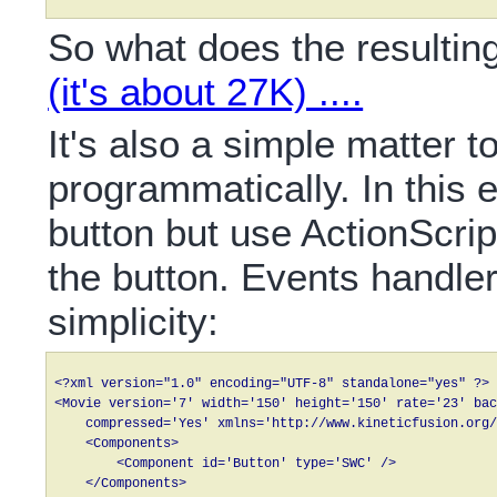
So what does the resultin
(it's about 27K) ....
It's also a simple matter 
programmatically. In this 
button but use ActionScript
the button. Events handle
simplicity:
<?xml version="1.0" encoding="UTF-8" standalone="yes" ?>

<Movie version='7' width='150' height='150' rate='23' bac
    compressed='Yes' xmlns='http://www.kineticfusion.org/
    <Components>

        <Component id='Button' type='SWC' />

    </Components>
