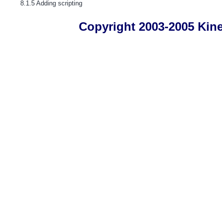
8.1.5 Adding scripting
Copyright 2003-2005 Kines