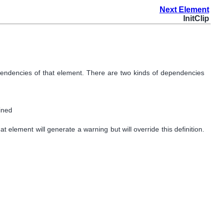
Next Element
InitClip
dependencies of that element. There are two kinds of dependencies
fined
at element will generate a warning but will override this definition.