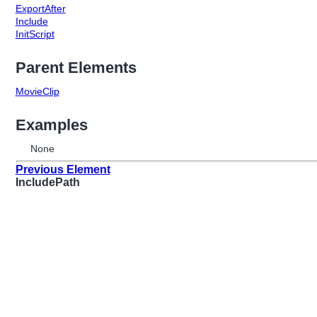
ExportAfter
Include
InitScript
Parent Elements
MovieClip
Examples
None
Previous Element
IncludePath