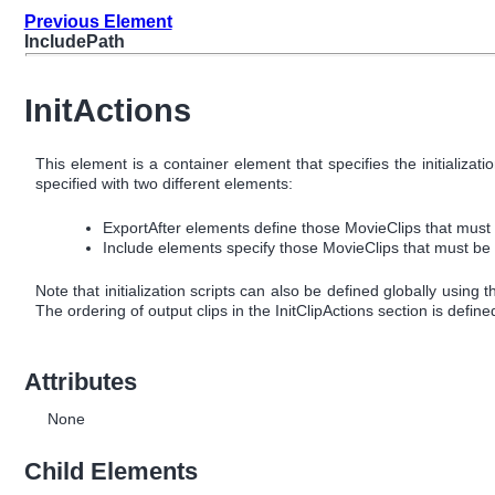
Previous Element
IncludePath
InitActions
This element is a container element that specifies the initializ
specified with two different elements:
ExportAfter elements define those MovieClips that must al
Include elements specify those MovieClips that must be a
Note that initialization scripts can also be defined globally using 
The ordering of output clips in the InitClipActions section is define
Attributes
None
Child Elements