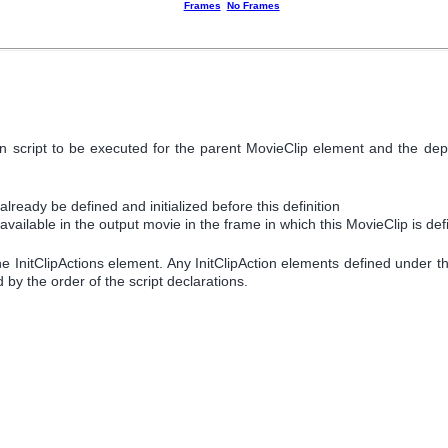
Frames
No Frames
ation script to be executed for the parent MovieClip element and the 
ready be defined and initialized before this definition
vailable in the output movie in the frame in which this MovieClip is de
the InitClipActions element. Any InitClipAction elements defined under th
d by the order of the script declarations.