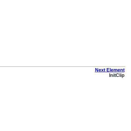
Next Element
InitClip