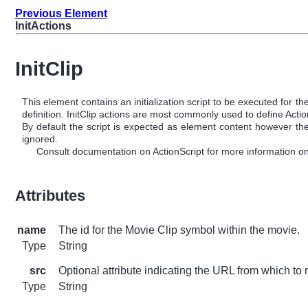
Previous Element
InitActions
InitClip
This element contains an initialization script to be executed for
definition. InitClip actions are most commonly used to define Act
By default the script is expected as element content however the u
ignored.
Consult documentation on ActionScript for more information on 
Attributes
name
The id for the Movie Clip symbol within the movie.
Type
String
src
Optional attribute indicating the URL from which to r
Type
String