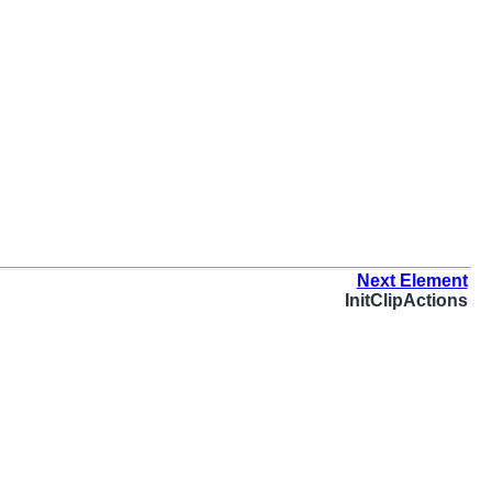
Next Element
InitClipActions