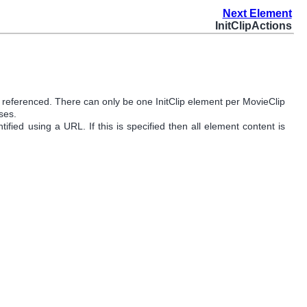
Next Element
InitClipActions
e referenced. There can only be one InitClip element per MovieClip
ses.
ified using a URL. If this is specified then all element content is