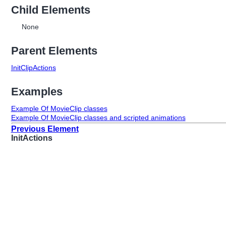
Child Elements
None
Parent Elements
InitClipActions
Examples
Example Of MovieClip classes
Example Of MovieClip classes and scripted animations
Previous Element
InitActions