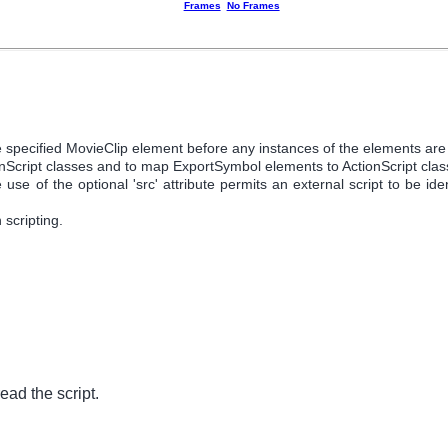
Frames
No Frames
 the specified MovieClip element before any instances of the elements ar
ionScript classes and to map ExportSymbol elements to ActionScript clas
se of the optional 'src' attribute permits an external script to be ident
scripting.
ead the script.