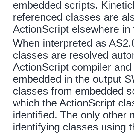
embedded scripts. Kinetic
referenced classes are a
ActionScript elsewhere in
When interpreted as AS2.0,
classes are resolved auto
ActionScript compiler and 
embedded in the output S
classes from embedded sc
which the ActionScript c
identified. The only other
identifying classes using 