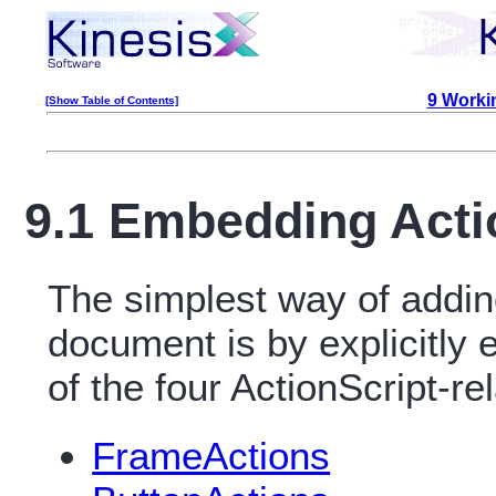
9 Workin
[Show Table of Contents]
9.1 Embedding Acti
The simplest way of addin
document is by explicitly
of the four ActionScript-
FrameActions