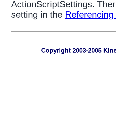
ActionScriptSettings. Ther
setting in the
Referencing 
Copyright 2003-2005 Kines