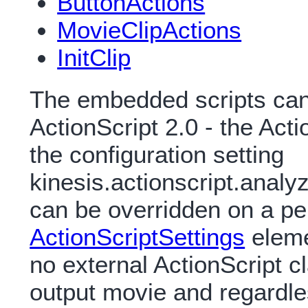
ButtonActions
MovieClipActions
InitClip
The embedded scripts can 
ActionScript 2.0 - the Acti
the configuration setting
kinesis.actionscript.analyz
can be overridden on a pe
ActionScriptSettings
eleme
no external ActionScript c
output movie and regardle