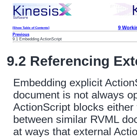
9 Workin
[Show Table of Contents]
Previous
9.1 Embedding ActionScript
9.2 Referencing Ext
Embedding explicit Action
document is not always op
ActionScript blocks eithe
between similar RVML docu
at ways that external Acti