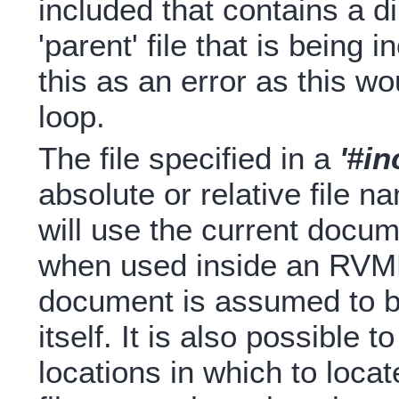
included that contains a di
'parent' file that is being 
this as an error as this wo
loop.
The file specified in a
'#in
absolute or relative file n
will use the current documen
when used inside an RVML
document is assumed to 
itself. It is also possible t
locations in which to locat