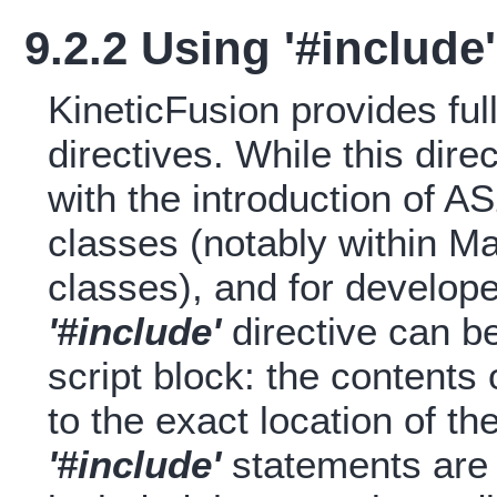
9.2.2 Using '#include'
KineticFusion provides ful
directives. While this dir
with the introduction of AS2
classes (notably within 
classes), and for develop
'#include'
directive can b
script block: the contents 
to the exact location of t
'#include'
statements are a