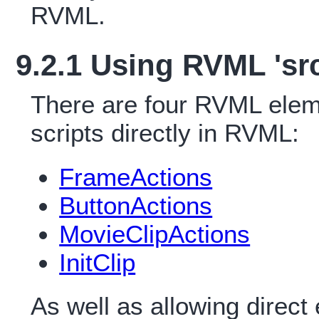
RVML.
9.2.1 Using RVML 'src
There are four RVML eleme
scripts directly in RVML:
FrameActions
ButtonActions
MovieClipActions
InitClip
As well as allowing direct