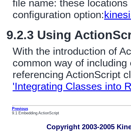
file name: these locations
configuration option:
kinesi
9.2.3 Using ActionScr
With the introduction of Ac
common way of including e
referencing ActionScript c
'Integrating Classes into
Previous
9.1 Embedding ActionScript
Copyright 2003-2005 Kines