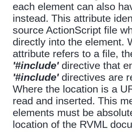
each element can also ha
instead. This attribute ide
source ActionScript file w
directly into the element.
attribute refers to a file, t
'#include'
directive that e
'#include'
directives are re
Where the location is a U
read and inserted. This m
elements must be absolute 
location of the RVML doc